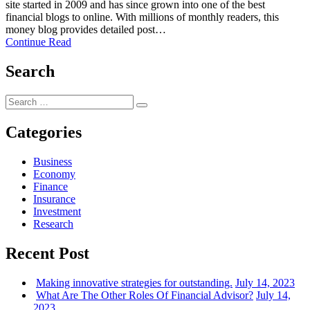
site started in 2009 and has since grown into one of the best
financial blogs to online. With millions of monthly readers, this
money blog provides detailed post…
Continue Read
Search
Search
Search
for:
Categories
Business
Economy
Finance
Insurance
Investment
Research
Recent Post
Making innovative strategies for outstanding.
July 14, 2023
What Are The Other Roles Of Financial Advisor?
July 14,
2023