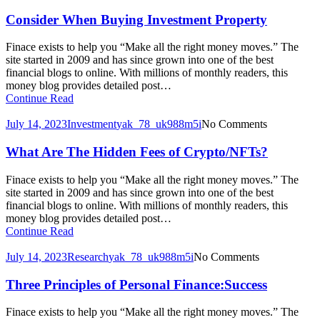
Consider When Buying Investment Property
Finace exists to help you “Make all the right money moves.” The
site started in 2009 and has since grown into one of the best
financial blogs to online. With millions of monthly readers, this
money blog provides detailed post…
Continue Read
July 14, 2023
Investment
yak_78_uk988m5i
No Comments
What Are The Hidden Fees of Crypto/NFTs?
Finace exists to help you “Make all the right money moves.” The
site started in 2009 and has since grown into one of the best
financial blogs to online. With millions of monthly readers, this
money blog provides detailed post…
Continue Read
July 14, 2023
Research
yak_78_uk988m5i
No Comments
Three Principles of Personal Finance:Success
Finace exists to help you “Make all the right money moves.” The