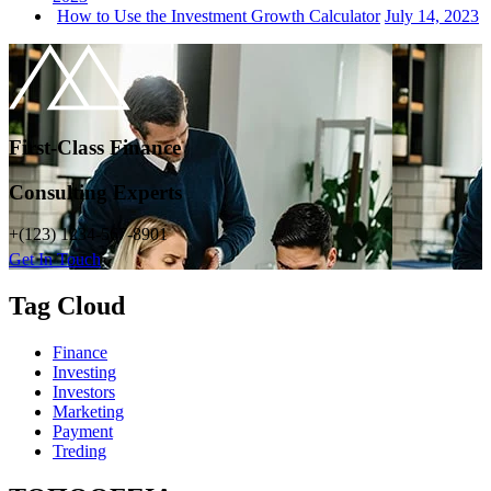
How to Use the Investment Growth Calculator
July 14, 2023
First-Class Finance
Consulting Experts
+(123) 1234-567-8901
Get In Touch
Tag Cloud
Finance
Investing
Investors
Marketing
Payment
Treding