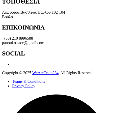
ΤΟΠΟΘΕΣΙΑ
Λεωφόρος Βασιλέως Παύλου 102-104
Βούλα
ΕΠΙΚΟΙΝΩΝΙΑ
+(30) 210 8996588
panoukos.acc@gmail.com
SOCIAL
Copyright © 2025
WeAreTeam234
, All Rights Reserved.
Teams & Conditions
Privacy Policy