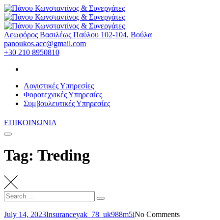
Skip
to
content
Λεωφόρος Βασιλέως Παύλου 102-104, Βούλα
panoukos.acc@gmail.com
+30 210 8950810
Λογιστικές Υπηρεσίες
Φοροτεχνικές Υπηρεσίες
Συμβουλευτικές Υπηρεσίες
ΕΠΙΚΟΙΝΩΝΙΑ
Tag: Treding
Search
Search
for:
July 14, 2023
Insurance
yak_78_uk988m5i
No Comments