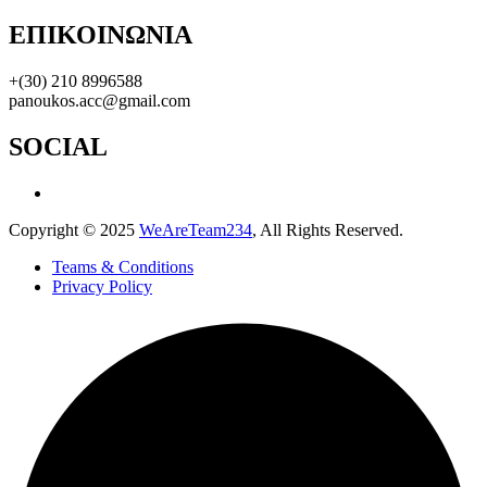
ΕΠΙΚΟΙΝΩΝΙΑ
+(30) 210 8996588
panoukos.acc@gmail.com
SOCIAL
Copyright © 2025
WeAreTeam234
, All Rights Reserved.
Teams & Conditions
Privacy Policy