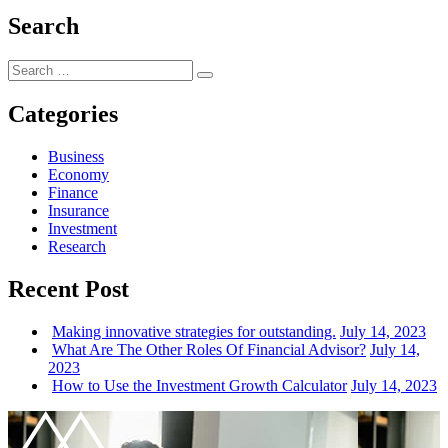
Search
Search
Search
for:
Categories
Business
Economy
Finance
Insurance
Investment
Research
Recent Post
Making innovative strategies for outstanding.
July 14, 2023
What Are The Other Roles Of Financial Advisor?
July 14,
2023
How to Use the Investment Growth Calculator
July 14, 2023