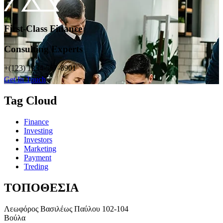
First-Class Finance
Consulting Experts
+(123) 1234-567-8901
Get In Touch
Tag Cloud
Finance
Investing
Investors
Marketing
Payment
Treding
ΤΟΠΟΘΕΣΙΑ
Λεωφόρος Βασιλέως Παύλου 102-104
Βούλα