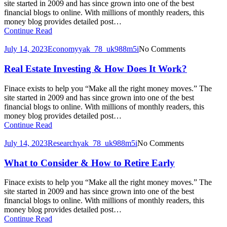
site started in 2009 and has since grown into one of the best
financial blogs to online. With millions of monthly readers, this
money blog provides detailed post…
Continue Read
July 14, 2023
Economy
yak_78_uk988m5i
No Comments
Real Estate Investing & How Does It Work?
Finace exists to help you “Make all the right money moves.” The
site started in 2009 and has since grown into one of the best
financial blogs to online. With millions of monthly readers, this
money blog provides detailed post…
Continue Read
July 14, 2023
Research
yak_78_uk988m5i
No Comments
What to Consider & How to Retire Early
Finace exists to help you “Make all the right money moves.” The
site started in 2009 and has since grown into one of the best
financial blogs to online. With millions of monthly readers, this
money blog provides detailed post…
Continue Read