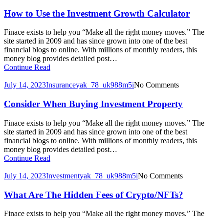
How to Use the Investment Growth Calculator
Finace exists to help you “Make all the right money moves.” The
site started in 2009 and has since grown into one of the best
financial blogs to online. With millions of monthly readers, this
money blog provides detailed post…
Continue Read
July 14, 2023
Insurance
yak_78_uk988m5i
No Comments
Consider When Buying Investment Property
Finace exists to help you “Make all the right money moves.” The
site started in 2009 and has since grown into one of the best
financial blogs to online. With millions of monthly readers, this
money blog provides detailed post…
Continue Read
July 14, 2023
Investment
yak_78_uk988m5i
No Comments
What Are The Hidden Fees of Crypto/NFTs?
Finace exists to help you “Make all the right money moves.” The