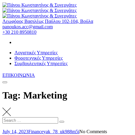
Skip
to
content
Λεωφόρος Βασιλέως Παύλου 102-104, Βούλα
panoukos.acc@gmail.com
+30 210 8950810
Λογιστικές Υπηρεσίες
Φοροτεχνικές Υπηρεσίες
Συμβουλευτικές Υπηρεσίες
ΕΠΙΚΟΙΝΩΝΙΑ
Tag: Marketing
Search
Search
for:
July 14, 2023
Finance
yak_78_uk988m5i
No Comments