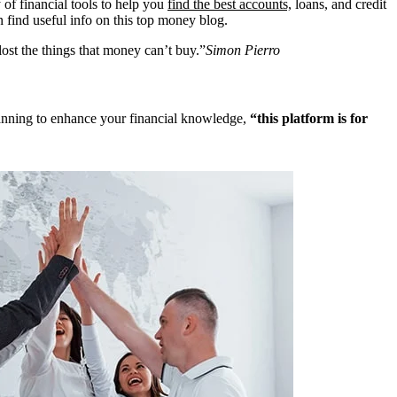
 of financial tools to help you
find the best accounts,
loans, and credit
n find useful info on this top money blog.
ost the things that money can’t buy.”
Simon Pierro
 planning to enhance your financial knowledge,
“this platform is for