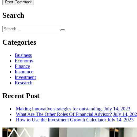
Post Comment
Search
Search
Search
for:
Categories
Business
Economy
Finance
Insurance
Investment
Research
Recent Post
Making innovative strategies for outstanding.
July 14, 2023
What Are The Other Roles Of Financial Advisor?
July 14, 20
How to Use the Investment Growth Calculator
July 14, 2023