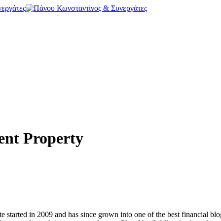
ent Property
e started in 2009 and has since grown into one of the best financial bl