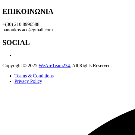
ΕΠΙΚΟΙΝΩΝΙΑ
+(30) 210 8996588
panoukos.acc@gmail.com
SOCIAL
Copyright © 2025
WeAreTeam234
, All Rights Reserved.
Teams & Conditions
Privacy Policy