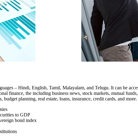
 languages – Hindi, English, Tamil, Malayalam, and Telugu. It can be a
nal finance, the including business news, stock markets, mutual funds, t
budget planning, real estate, loans, insurance, credit cards, and more.
nies
ecurities to GDP
sovereign bond index
titutions