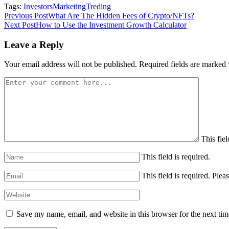
Tags:
Investors
Marketing
Treding
Post
Previous Post
What Are The Hidden Fees of Crypto/NFTs?
Next Post
How to Use the Investment Growth Calculator
navigation
Leave a Reply
Your email address will not be published.
Required fields are marked
This fiel
This field is required.
This field is required.
Pleas
Save my name, email, and website in this browser for the next ti