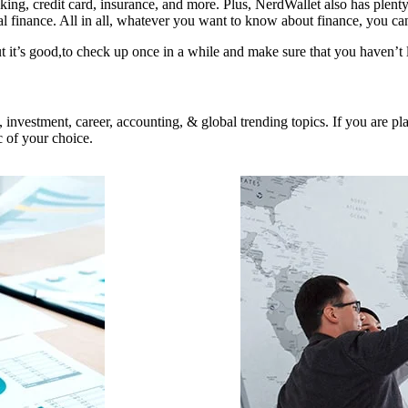
ing, credit card, insurance, and more. Plus, NerdWallet also has plenty
onal finance. All in all, whatever you want to know about finance, you ca
 it’s good,to check up once in a while and make sure that you haven’t l
on, investment, career, accounting, & global trending topics. If you are
c of your choice.