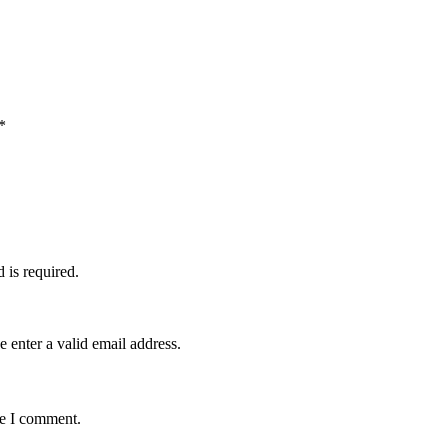
*
d is required.
e enter a valid email address.
me I comment.