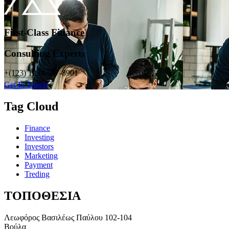
First-Class Finance
Consulting Experts
+(123) 1234-567-8901
Get In Touch
Tag Cloud
Finance
Investing
Investors
Marketing
Payment
Treding
ΤΟΠΟΘΕΣΙΑ
Λεωφόρος Βασιλέως Παύλου 102-104
Βούλα