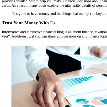
provides detailed post to help you make Financial decisions about bank
cards. As a result, many posts explore the nitty-gritty details of pers
“It’s good to have money and the things that money can buy, but
Trust Your Money With Us
Informative and interactive financial blog is all about finance, taxati
you”
. Additionally, it you can share yourcussions on any finance topi