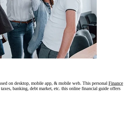
ccessed on desktop, mobile app, & mobile web. This personal
Finance
axes, banking, debt market, etc. this online financial guide offers