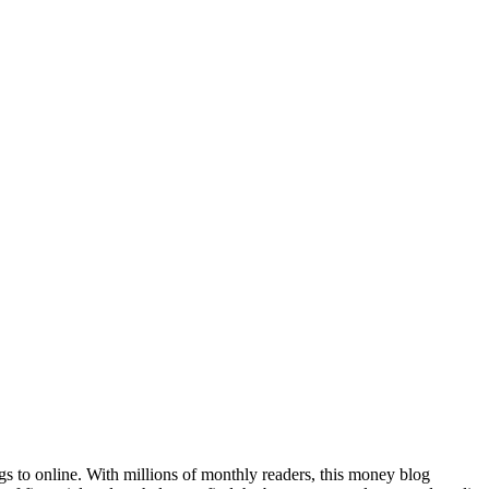
ogs to online. With millions of monthly readers, this money blog