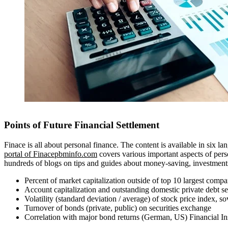
Points of Future Financial Settlement
Finace is all about personal finance. The content is available in six
portal of Finacepbminfo.com
covers various important aspects of perso
hundreds of blogs on tips and guides about money-saving, investments, 
Percent of market capitalization outside of top 10 largest compa
Account capitalization and outstanding domestic private debt s
Volatility (standard deviation / average) of stock price index, 
Turnover of bonds (private, public) on securities exchange
Correlation with major bond returns (German, US) Financial Ins