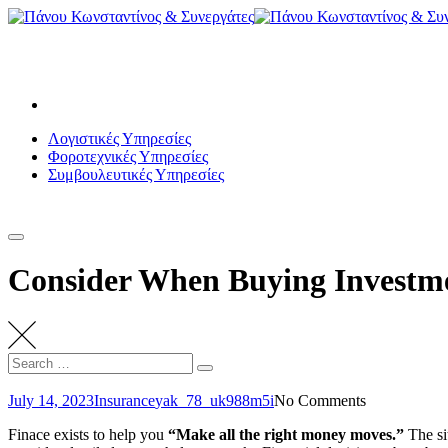
Skip
to
Λεωφόρος Βασιλέως Παύλου 102-104, Βούλα
content
panoukos.acc@gmail.com
+30 210 8950810
Λογιστικές Υπηρεσίες
Φοροτεχνικές Υπηρεσίες
Συμβουλευτικές Υπηρεσίες
ΕΠΙΚΟΙΝΩΝΙΑ
Consider When Buying Investm
Search
Search
for:
July 14, 2023
Insurance
yak_78_uk988m5i
No Comments
Finace exists to help you
“Make all the right money moves.”
The sit